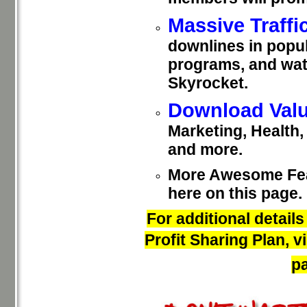
Massive Traffi
downlines in popul
programs, and wat
Skyrocket.
Download Valu
Marketing, Health
and more.
More Awesome Feat
here on this page.
For additional detail
Profit Sharing Plan, 
pa