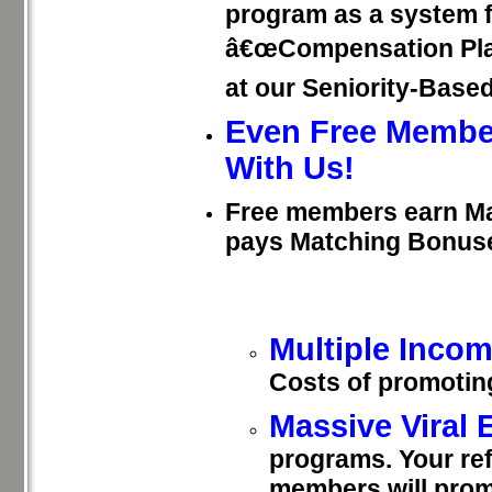
program as a system f
â€œCompensation Planâ
at our Seniority-Base
Even Free Membe
With Us!
Free members earn M
pays Matching Bonus
Multiple Inco
Costs of promotin
Massive Viral
programs. Your re
members will pro