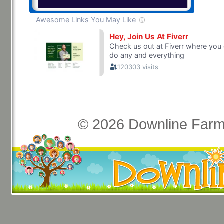
© 2026 Downline Farm 