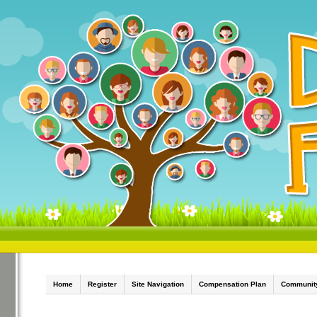
Home
Register
Site Navigation
Compensation Plan
Communit