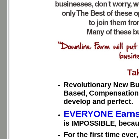
Ta
Revolutionary New Bui
Based, Compensation P
develop and perfect.
EVERYONE Earns
is IMPOSSIBLE, becau
For the first time eve